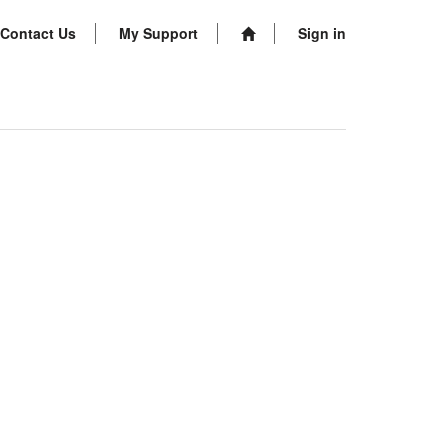
Contact Us
My Support
Sign in