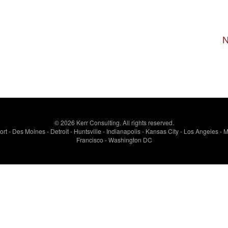
N
© 2026 Kerr Consulting. All rights reserved.
rt - Des Moines - Detroit - Huntsville - Indianapolis - Kansas City - Los Angeles 
Francisco - Washington DC