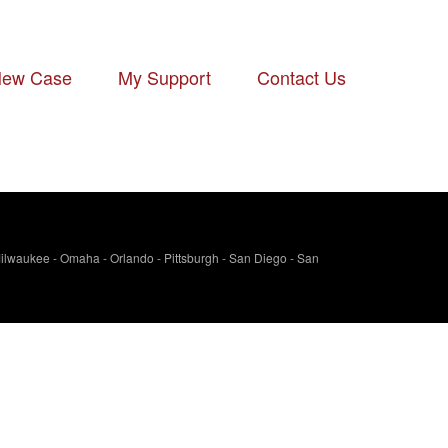
ew Case
-
My Support
-
Contact Us
- Milwaukee - Omaha - Orlando - Pittsburgh - San Diego - San