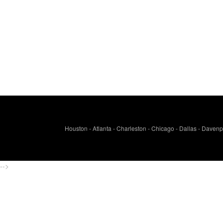
Houston - Atlanta - Charleston - Chicago - Dallas - Davenpo
-->