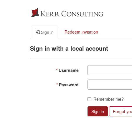
Redeem invitation
Sign in
Sign in with a local account
Username
Password
Remember me?
Sign in
Forgot yo