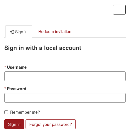
Contoso, Ltd.
Toggl
navig
Redeem invitation
Sign in
Sign in with a local account
Username
Password
Remember me?
Sign in
Forgot your password?