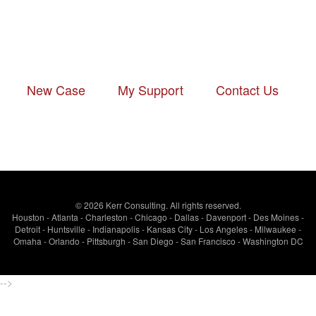
New Case
-
My Support
-
Contact Us
© 2026 Kerr Consulting. All rights reserved.
Houston - Atlanta - Charleston - Chicago - Dallas - Davenport - Des Moines -
Detroit - Huntsville - Indianapolis - Kansas City - Los Angeles - Milwaukee -
Omaha - Orlando - Pittsburgh - San Diego - San Francisco - Washington DC
-->