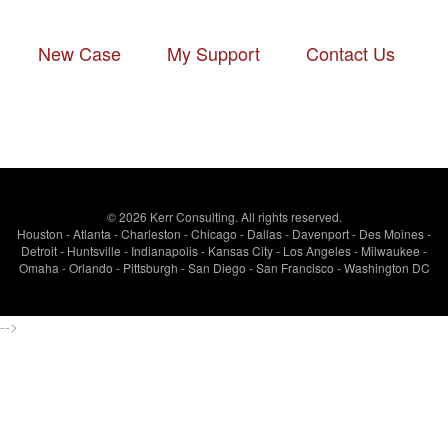
New Case
-
My Support
-
Contact Us
© 2026 Kerr Consulting. All rights reserved.
Houston - Atlanta - Charleston - Chicago - Dallas - Davenport - Des Moines -
Detroit - Huntsville - Indianapolis - Kansas City - Los Angeles - Milwaukee -
Omaha - Orlando - Pittsburgh - San Diego - San Francisco - Washington DC
-->