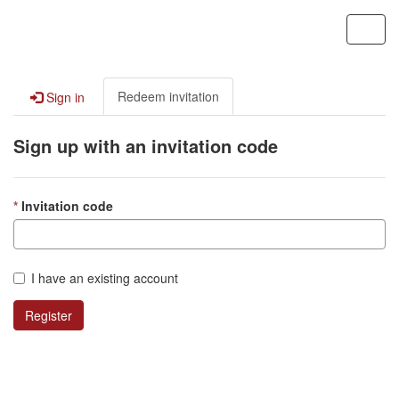
Contoso, Ltd.
Toggl
navig
Redeem invitation
Sign in
Sign up with an invitation code
Invitation code
I have an existing account
Register