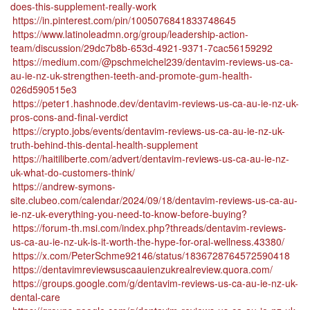
does-this-supplement-really-work
https://in.pinterest.com/pin/1005076841833748645
https://www.latinoleadmn.org/group/leadership-action-
team/discussion/29dc7b8b-653d-4921-9371-7cac56159292
https://medium.com/@pschmeichel239/dentavim-reviews-us-ca-
au-ie-nz-uk-strengthen-teeth-and-promote-gum-health-
026d590515e3
https://peter1.hashnode.dev/dentavim-reviews-us-ca-au-ie-nz-uk-
pros-cons-and-final-verdict
https://crypto.jobs/events/dentavim-reviews-us-ca-au-ie-nz-uk-
truth-behind-this-dental-health-supplement
https://haitiliberte.com/advert/dentavim-reviews-us-ca-au-ie-nz-
uk-what-do-customers-think/
https://andrew-symons-
site.clubeo.com/calendar/2024/09/18/dentavim-reviews-us-ca-au-
ie-nz-uk-everything-you-need-to-know-before-buying?
https://forum-th.msi.com/index.php?threads/dentavim-reviews-
us-ca-au-ie-nz-uk-is-it-worth-the-hype-for-oral-wellness.43380/
https://x.com/PeterSchme92146/status/1836728764572590418
https://dentavimreviewsuscaauienzukrealreview.quora.com/
https://groups.google.com/g/dentavim-reviews-us-ca-au-ie-nz-uk-
dental-care