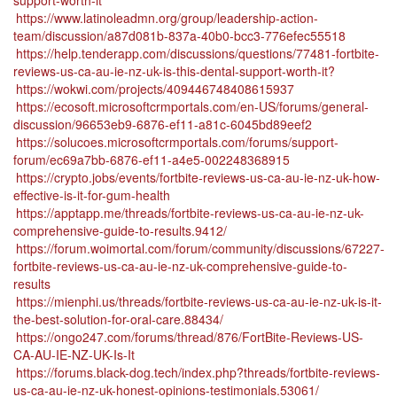
support-worth-it
https://www.latinoleadmn.org/group/leadership-action-
team/discussion/a87d081b-837a-40b0-bcc3-776efec55518
https://help.tenderapp.com/discussions/questions/77481-fortbite-
reviews-us-ca-au-ie-nz-uk-is-this-dental-support-worth-it?
https://wokwi.com/projects/409446748408615937
https://ecosoft.microsoftcrmportals.com/en-US/forums/general-
discussion/96653eb9-6876-ef11-a81c-6045bd89eef2
https://solucoes.microsoftcrmportals.com/forums/support-
forum/ec69a7bb-6876-ef11-a4e5-002248368915
https://crypto.jobs/events/fortbite-reviews-us-ca-au-ie-nz-uk-how-
effective-is-it-for-gum-health
https://apptapp.me/threads/fortbite-reviews-us-ca-au-ie-nz-uk-
comprehensive-guide-to-results.9412/
https://forum.woimortal.com/forum/community/discussions/67227-
fortbite-reviews-us-ca-au-ie-nz-uk-comprehensive-guide-to-
results
https://mienphi.us/threads/fortbite-reviews-us-ca-au-ie-nz-uk-is-it-
the-best-solution-for-oral-care.88434/
https://ongo247.com/forums/thread/876/FortBite-Reviews-US-
CA-AU-IE-NZ-UK-Is-It
https://forums.black-dog.tech/index.php?threads/fortbite-reviews-
us-ca-au-ie-nz-uk-honest-opinions-testimonials.53061/