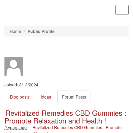
Contoso, Ltd.
Toggl
navig
Home
Public Profile
Joined: 8/13/2024
Blog posts
Ideas
Forum Posts
Revitalized Remedies CBD Gummies :
Promote Relaxation and Health !
2 years ago
–
Revitalized Remedies CBD Gummies : Promote