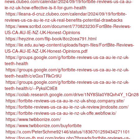
news.clubeo.com/calendar/2024/09/19/fortbite-reviews-us-ca-au-
ie-nz-uk-how-effective-is-it-for-gum-health
https://ileana-d-cruz.clubeo.com/calendar/2024/09/19/fortbite-
reviews-us-ca-au-ie-nz-uk-real-benefits-potential-drawbacks
https://www.scribd.com/document/770823230/FortBite-Reviews-
US-CA-AU-IE-NZ-UK-Honest-Opinions
https://heyzine.com/flip-book/8cc2cea791.html
https://iie.edu.au/wp-content/uploads/fsqm-files/FortBite-Reviews-
US-CA-AU-IE-NZ-UK-Honest-Opinions.pdf
https://groups.google.com/g/fortbite-reviews-us-ca-au-ie-nz-uk-
teeth-health
https://groups.google.com/g/fortbite-reviews-us-ca-au-ie-nz-uk-
teeth-health/c/eGxxTRkCr9U
https://groups.google.com/g/fortbite-reviews-us-ca-au-ie-nz-uk-
teeth-health/c/--PyksIC9E8
https://colab.research.google.com/drive/1NY8SIa0Y8Qvh4Y_1Qn
https://fortbite-reviews-us-ca-au-ie-nz-uk-shop.company.site/
https://fortbite-reviews-us-ca-au-ie-nz-uk-review.jimdosite.com/
https://fortbite-reviews-us-ca-au-ie-nz-uk-offe.webflow.io/
https://www.twibbonize.com/
https://www.twibbonize.com/buyfortbite
https://x.com/PeterSchme92146/status/1836701259434271101
https://forum-th.msi.com/index.php?threads/fortbite-reviews-us-