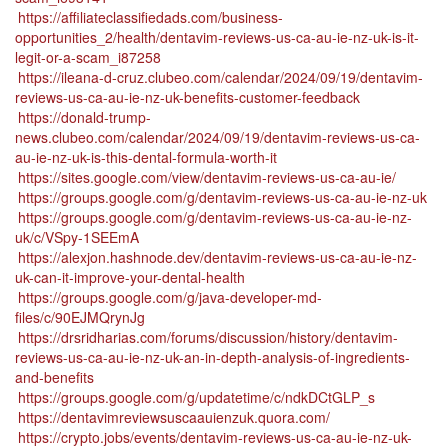
https://affiliateclassifiedads.com/business-
opportunities_2/health/dentavim-reviews-us-ca-au-ie-nz-uk-is-it-
legit-or-a-scam_i87258
https://ileana-d-cruz.clubeo.com/calendar/2024/09/19/dentavim-
reviews-us-ca-au-ie-nz-uk-benefits-customer-feedback
https://donald-trump-
news.clubeo.com/calendar/2024/09/19/dentavim-reviews-us-ca-
au-ie-nz-uk-is-this-dental-formula-worth-it
https://sites.google.com/view/dentavim-reviews-us-ca-au-ie/
https://groups.google.com/g/dentavim-reviews-us-ca-au-ie-nz-uk
https://groups.google.com/g/dentavim-reviews-us-ca-au-ie-nz-
uk/c/VSpy-1SEEmA
https://alexjon.hashnode.dev/dentavim-reviews-us-ca-au-ie-nz-
uk-can-it-improve-your-dental-health
https://groups.google.com/g/java-developer-md-
files/c/90EJMQrynJg
https://drsridharias.com/forums/discussion/history/dentavim-
reviews-us-ca-au-ie-nz-uk-an-in-depth-analysis-of-ingredients-
and-benefits
https://groups.google.com/g/updatetime/c/ndkDCtGLP_s
https://dentavimreviewsuscaauienzuk.quora.com/
https://crypto.jobs/events/dentavim-reviews-us-ca-au-ie-nz-uk-