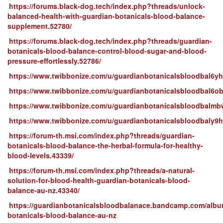
https://forums.black-dog.tech/index.php?threads/unlock-
balanced-health-with-guardian-botanicals-blood-balance-
supplement.52780/
https://forums.black-dog.tech/index.php?threads/guardian-
botanicals-blood-balance-control-blood-sugar-and-blood-
pressure-effortlessly.52786/
https://www.twibbonize.com/u/guardianbotanicalsbloodbal6y
https://www.twibbonize.com/u/guardianbotanicalsbloodbal6o
https://www.twibbonize.com/u/guardianbotanicalsbloodbalmb
https://www.twibbonize.com/u/guardianbotanicalsbloodbaly9
https://forum-th.msi.com/index.php?threads/guardian-
botanicals-blood-balance-the-herbal-formula-for-healthy-
blood-levels.43339/
https://forum-th.msi.com/index.php?threads/a-natural-
solution-for-blood-health-guardian-botanicals-blood-
balance-au-nz.43340/
https://guardianbotanicalsbloodbalanace.bandcamp.com/albu
botanicals-blood-balance-au-nz