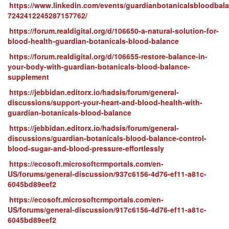
https://www.linkedin.com/events/guardianbotanicalsbloodbal
7242412245287157762/
https://forum.realdigital.org/d/106650-a-natural-solution-for-
blood-health-guardian-botanicals-blood-balance
https://forum.realdigital.org/d/106655-restore-balance-in-
your-body-with-guardian-botanicals-blood-balance-
supplement
https://jebbidan.editorx.io/hadsis/forum/general-
discussions/support-your-heart-and-blood-health-with-
guardian-botanicals-blood-balance
https://jebbidan.editorx.io/hadsis/forum/general-
discussions/guardian-botanicals-blood-balance-control-
blood-sugar-and-blood-pressure-effortlessly
https://ecosoft.microsoftcrmportals.com/en-
US/forums/general-discussion/937c6156-4d76-ef11-a81c-
6045bd89eef2
https://ecosoft.microsoftcrmportals.com/en-
US/forums/general-discussion/917c6156-4d76-ef11-a81c-
6045bd89eef2