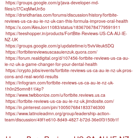
https://groups.google.com/g/java-developer-md-
files/c/l7CxqMwUn5o
https://drsridharias.com/forums/discussion/history/fortbite-
reviews-us-ca-au-ie-nz-uk-can-this-formula-improve-oral-health
https://x.com/AlexJon11083/status/1836706784779591911
https://teeshopper.in/products/FortBite-Reviews-US-CA-AU-IE-
NZ-UK
https://groups.google.com/g/updatetime/c/5vivVeuk5DQ
https://fortbitereviewsuscaauienzuk.quora.com/
https://forum.realdigital.org/d/107456-fortbite-reviews-us-ca-au-
ie-nz-uk-a-game-changer-for-your-dental-health
https://crypto.jobs/events/fortbite-reviews-us-ca-au-ie-nz-uk-pros-
cons-and-real-world-results
https://infogram.com/fortbite-reviews-us-ca-au-ie-nz-uk-
1h0n25omn811l4p?
https://www.twibbonize.com/u/fortbite.reviews.us.ca
https://fortbite-reviews-us-ca-au-ie-nz-uk.jimdosite.com/
https://in.pinterest.com/pin/1005076841833746300
https://www.latinoleadmn.org/group/leadership-action-
team/discussion/49f1e610-8d49-4827-b72d-36e0f3150b1f