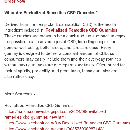
Order Now
What Are Revitalized Remedies CBD Gummies?
Derived from the hemp plant, cannabidiol (CBD) is the health
ingredient included in
Revitalized Remedies CBD Gummies
.
These candies are meant to be a quick and fun approach to enjoy
the possible health advantages of CBD, including support for
general well-being, better sleep, and stress release. Every
gummy is designed to deliver a constant amount of CBD, so
consumers may easily include them into their everyday routines
without having to measure or prepare specifically. Often prized for
their simplicity, portability, and great taste, these gummies are
also rather easy.
More Searches -
Revitalized Remedies CBD Gummies
https://nationaalnews.blogspot.com/2024/09/revitalized-
remedies-cbd-gummies-new.html
https://www.facebook.com/Buy.Revitalized.Remedies.CBD.Gummie
https://www.facebook.com/events/968575998287143/