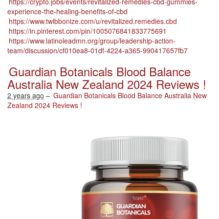
https://crypto.jobs/events/revitalized-remedies-cbd-gummies-
experience-the-healing-benefits-of-cbd
https://www.twibbonize.com/u/revitalized.remedies.cbd
https://in.pinterest.com/pin/1005076841833775691
https://www.latinoleadmn.org/group/leadership-action-
team/discussion/cf010ea8-01df-4224-a365-990417657fb7
Guardian Botanicals Blood Balance
Australia New Zealand 2024 Reviews !
2 years ago
–
Guardian Botanicals Blood Balance Australia New
Zealand 2024 Reviews !