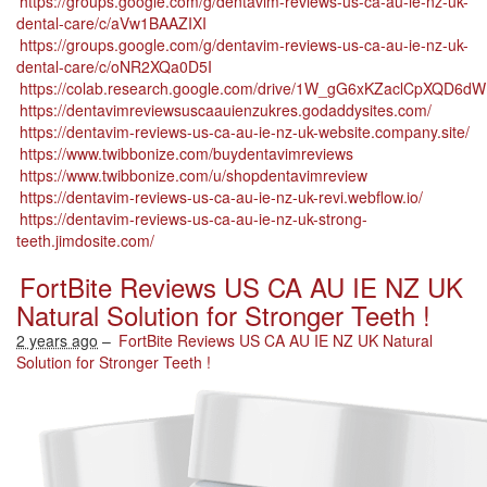
https://groups.google.com/g/dentavim-reviews-us-ca-au-ie-nz-uk-
dental-care/c/aVw1BAAZIXI
https://groups.google.com/g/dentavim-reviews-us-ca-au-ie-nz-uk-
dental-care/c/oNR2XQa0D5I
https://colab.research.google.com/drive/1W_gG6xKZaclCpXQD
https://dentavimreviewsuscaauienzukres.godaddysites.com/
https://dentavim-reviews-us-ca-au-ie-nz-uk-website.company.site/
https://www.twibbonize.com/buydentavimreviews
https://www.twibbonize.com/u/shopdentavimreview
https://dentavim-reviews-us-ca-au-ie-nz-uk-revi.webflow.io/
https://dentavim-reviews-us-ca-au-ie-nz-uk-strong-
teeth.jimdosite.com/
FortBite Reviews US CA AU IE NZ UK
Natural Solution for Stronger Teeth !
2 years ago
–
FortBite Reviews US CA AU IE NZ UK Natural
Solution for Stronger Teeth !