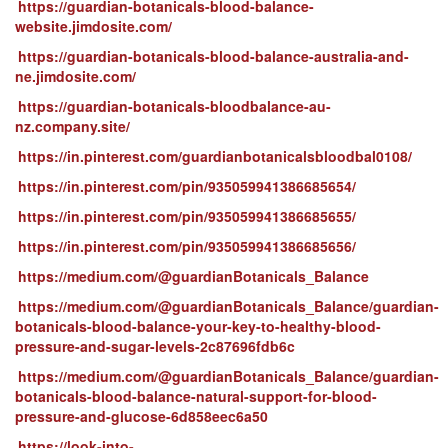
https://guardian-botanicals-blood-balance-
website.jimdosite.com/
https://guardian-botanicals-blood-balance-australia-and-
ne.jimdosite.com/
https://guardian-botanicals-bloodbalance-au-
nz.company.site/
https://in.pinterest.com/guardianbotanicalsbloodbal0108/
https://in.pinterest.com/pin/935059941386685654/
https://in.pinterest.com/pin/935059941386685655/
https://in.pinterest.com/pin/935059941386685656/
https://medium.com/@guardianBotanicals_Balance
https://medium.com/@guardianBotanicals_Balance/guardian-
botanicals-blood-balance-your-key-to-healthy-blood-
pressure-and-sugar-levels-2c87696fdb6c
https://medium.com/@guardianBotanicals_Balance/guardian-
botanicals-blood-balance-natural-support-for-blood-
pressure-and-glucose-6d858eec6a50
https://look-into-