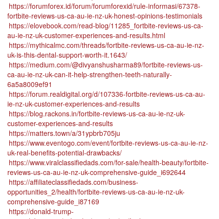
https://forumforex.id/forum/forumforexid/rule-informasi/67378-
fortbite-reviews-us-ca-au-ie-nz-uk-honest-opinions-testimonials
https://elovebook.com/read-blog/11285_fortbite-reviews-us-ca-
au-ie-nz-uk-customer-experiences-and-results.html
https://mythicalmc.com/threads/fortbite-reviews-us-ca-au-ie-nz-
uk-is-this-dental-support-worth-it.1643/
https://medium.com/@divyanshusharma89/fortbite-reviews-us-
ca-au-ie-nz-uk-can-it-help-strengthen-teeth-naturally-
6a5a8009ef91
https://forum.realdigital.org/d/107336-fortbite-reviews-us-ca-au-
ie-nz-uk-customer-experiences-and-results
https://blog.rackons.in/fortbite-reviews-us-ca-au-ie-nz-uk-
customer-experiences-and-results
https://matters.town/a/31ypbrb705ju
https://www.eventogo.com/event/fortbite-reviews-us-ca-au-ie-nz-
uk-real-benefits-potential-drawbacks/
https://www.viralclassifiedads.com/for-sale/health-beauty/fortbite-
reviews-us-ca-au-ie-nz-uk-comprehensive-guide_i692644
https://affiliateclassifiedads.com/business-
opportunities_2/health/fortbite-reviews-us-ca-au-ie-nz-uk-
comprehensive-guide_i87169
https://donald-trump-