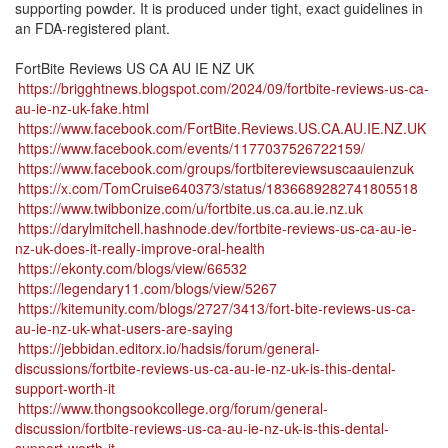
supporting powder. It is produced under tight, exact guidelines in
an FDA-registered plant.
FortBite Reviews US CA AU IE NZ UK
https://brigghtnews.blogspot.com/2024/09/fortbite-reviews-us-ca-
au-ie-nz-uk-fake.html
https://www.facebook.com/FortBite.Reviews.US.CA.AU.IE.NZ.UK
https://www.facebook.com/events/1177037526722159/
https://www.facebook.com/groups/fortbitereviewsuscaauienzuk
https://x.com/TomCruise640373/status/1836689282741805518
https://www.twibbonize.com/u/fortbite.us.ca.au.ie.nz.uk
https://darylmitchell.hashnode.dev/fortbite-reviews-us-ca-au-ie-
nz-uk-does-it-really-improve-oral-health
https://ekonty.com/blogs/view/66532
https://legendary11.com/blogs/view/5267
https://kitemunity.com/blogs/2727/3413/fort-bite-reviews-us-ca-
au-ie-nz-uk-what-users-are-saying
https://jebbidan.editorx.io/hadsis/forum/general-
discussions/fortbite-reviews-us-ca-au-ie-nz-uk-is-this-dental-
support-worth-it
https://www.thongsookcollege.org/forum/general-
discussion/fortbite-reviews-us-ca-au-ie-nz-uk-is-this-dental-