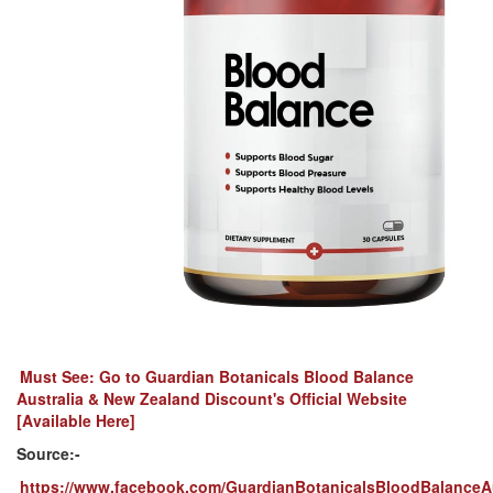
Must See: Go to Guardian Botanicals Blood Balance
Australia & New Zealand Discount's Official Website
[Available Here]
Source:-
https://www.facebook.com/GuardianBotanicalsBloodBalanceAu