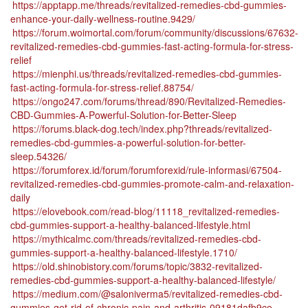
https://apptapp.me/threads/revitalized-remedies-cbd-gummies-
enhance-your-daily-wellness-routine.9429/
https://forum.woimortal.com/forum/community/discussions/67632-
revitalized-remedies-cbd-gummies-fast-acting-formula-for-stress-
relief
https://mienphi.us/threads/revitalized-remedies-cbd-gummies-
fast-acting-formula-for-stress-relief.88754/
https://ongo247.com/forums/thread/890/Revitalized-Remedies-
CBD-Gummies-A-Powerful-Solution-for-Better-Sleep
https://forums.black-dog.tech/index.php?threads/revitalized-
remedies-cbd-gummies-a-powerful-solution-for-better-
sleep.54326/
https://forumforex.id/forum/forumforexid/rule-informasi/67504-
revitalized-remedies-cbd-gummies-promote-calm-and-relaxation-
daily
https://elovebook.com/read-blog/11118_revitalized-remedies-
cbd-gummies-support-a-healthy-balanced-lifestyle.html
https://mythicalmc.com/threads/revitalized-remedies-cbd-
gummies-support-a-healthy-balanced-lifestyle.1710/
https://old.shinobistory.com/forums/topic/3832-revitalized-
remedies-cbd-gummies-support-a-healthy-balanced-lifestyle/
https://medium.com/@saloniverma5/revitalized-remedies-cbd-
gummies-get-rid-of-chronic-pain-and-arthritis-09181dafb9ce