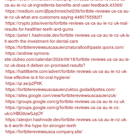
ca-au-ie-nz-uk-ingredients-benefits-and-user-feedback.43369/
https://medium.com/@pschmeichel239/fortbite-reviews-us-ca-au-
ie-nz-uk-what-are-customers-saying-4480755582f7
https://crypto.jobs/events/fortbite-reviews-us-ca-au-ie-nz-uk-real-
results-for-healthier-teeth-and-gums
https://peter1.hashnode.dev/fortbite-reviews-us-ca-au-ie-nz-uk-is-
it-worth-the-investment-for-dental-care
https://fortbitereviewsuscaauienznaturaltoothpaste.quora.com/
https://andrew-symons-
site.clubeo.com/calendar/2024/09/18/fortbite-reviews-us-ca-au-ie-
nz-uk-does-it-deliver-on-promised-results?
https://haitiliberte.com/advert/fortbite-reviews-us-ca-au-ie-nz-uk-
how-effective-is-it-for-oral-hygiene/
https://qr.ae/p2PttK
https://fortbitereviewsuscaauienzuktoo.godaddysites.com/
https://sites.google.com/view/fortbitereviewsuscaauienzuk/
https://groups.google.com/g/fortbite-reviews-us-ca-au-ie-nz-uk
https://groups.google.com/g/fortbite-reviews-us-ca-au-ie-nz-
uk/c/HBG9zwSJqOY
https://alexjon.hashnode.dev/fortbite-reviews-us-ca-au-ie-nz-uk-
is-it-worth-the-hype-for-stronger-teeth
https://fortbitereviewsusca.company.site/