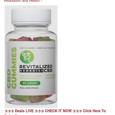
Relaxation and Health !
➲➲➲ Deals LIVE ➲➲➲ CHECK IT NOW ➲➲➲ Click Here To