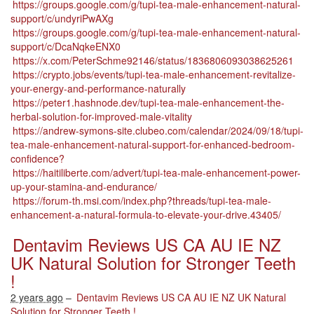
https://groups.google.com/g/tupi-tea-male-enhancement-natural-
support/c/undyriPwAXg
https://groups.google.com/g/tupi-tea-male-enhancement-natural-
support/c/DcaNqkeENX0
https://x.com/PeterSchme92146/status/1836806093038625261
https://crypto.jobs/events/tupi-tea-male-enhancement-revitalize-
your-energy-and-performance-naturally
https://peter1.hashnode.dev/tupi-tea-male-enhancement-the-
herbal-solution-for-improved-male-vitality
https://andrew-symons-site.clubeo.com/calendar/2024/09/18/tupi-
tea-male-enhancement-natural-support-for-enhanced-bedroom-
confidence?
https://haitiliberte.com/advert/tupi-tea-male-enhancement-power-
up-your-stamina-and-endurance/
https://forum-th.msi.com/index.php?threads/tupi-tea-male-
enhancement-a-natural-formula-to-elevate-your-drive.43405/
Dentavim Reviews US CA AU IE NZ
UK Natural Solution for Stronger Teeth
!
2 years ago
–
Dentavim Reviews US CA AU IE NZ UK Natural
Solution for Stronger Teeth !