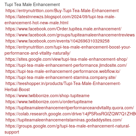
Tupi Tea Male Enhancement
https://entrynutrition.com/Buy-Tupi-Tea-Male-Enhancement
https://latestnnewzs.blogspot.com/2024/09/tupi-tea-male-
enhancement-hot-new-male.html
https://www.facebook.com/Order.tupitea.male.enhancement/
https://www.facebook.com/groups/tupiteamaleenhancementreviews
https://www.facebook.com/events/1042696310329258
https://entrynutrition.com/tupi-tea-male-enhancement-boost-your-
performance-and-vitality-naturally/
https://sites.google.com/view/tupi-tea-male-enhancement-shop/
https://tupi-tea-male-enhancement-performance.jimdosite.com/
https://tupi-tea-male-enhancement-performance.webflow.io/
https://tupi-tea-male-enhancement-stamina.company.site/
https://teeshopper.in/products/Tupi-Tea-Male-Enhancement-
Herbal-Boost
https://www.twibbonize.com/shop-tupiteame
https://www.twibbonize.com/u/ordertupiteame
https://tupiteamaleenhancementperformanceandvitality.quora.com/
https://colab.research.google.com/drive/14jPSRxsRGfZQW7Q1Z
https://tupiteamaleenhancementstaminas.godaddysites.com/
https://groups.google.com/g/tupi-tea-male-enhancement-natural-
support