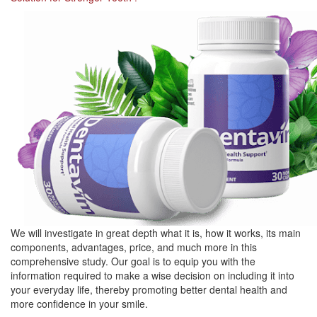
We will investigate in great depth what it is, how it works, its main
components, advantages, price, and much more in this
comprehensive study. Our goal is to equip you with the
information required to make a wise decision on including it into
your everyday life, thereby promoting better dental health and
more confidence in your smile.