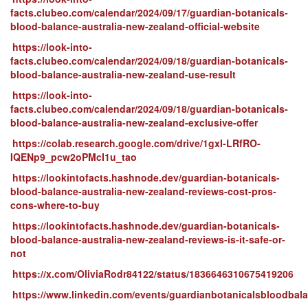
facts.clubeo.com/calendar/2024/09/17/guardian-botanicals-
blood-balance-australia-new-zealand-official-website
https://look-into-
facts.clubeo.com/calendar/2024/09/18/guardian-botanicals-
blood-balance-australia-new-zealand-use-result
https://look-into-
facts.clubeo.com/calendar/2024/09/18/guardian-botanicals-
blood-balance-australia-new-zealand-exclusive-offer
https://colab.research.google.com/drive/1gxI-LRfRO-
IQENp9_pcw2oPMcI1u_tao
https://lookintofacts.hashnode.dev/guardian-botanicals-
blood-balance-australia-new-zealand-reviews-cost-pros-
cons-where-to-buy
https://lookintofacts.hashnode.dev/guardian-botanicals-
blood-balance-australia-new-zealand-reviews-is-it-safe-or-
not
https://x.com/OliviaRodr84122/status/1836646310675419206
https://www.linkedin.com/events/guardianbotanicalsbloodba