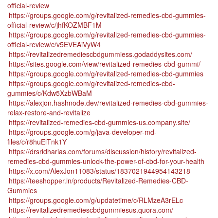
official-review
https://groups.google.com/g/revitalized-remedies-cbd-gummies-
official-review/c/jhfKOZMBF1M
https://groups.google.com/g/revitalized-remedies-cbd-gummies-
official-review/c/v5EVEAiVyW4
https://revitalizedremediescbdgummiess.godaddysites.com/
https://sites.google.com/view/revitalized-remedies-cbd-gummi/
https://groups.google.com/g/revitalized-remedies-cbd-gummies
https://groups.google.com/g/revitalized-remedies-cbd-
gummies/c/Kdw5XzbWBaM
https://alexjon.hashnode.dev/revitalized-remedies-cbd-gummies-
relax-restore-and-revitalize
https://revitalized-remedies-cbd-gummies-us.company.site/
https://groups.google.com/g/java-developer-md-
files/c/r8huElTnk1Y
https://drsridharias.com/forums/discussion/history/revitalized-
remedies-cbd-gummies-unlock-the-power-of-cbd-for-your-health
https://x.com/AlexJon11083/status/1837021944954143218
https://teeshopper.in/products/Revitalized-Remedies-CBD-
Gummies
https://groups.google.com/g/updatetime/c/RLMzeA3rELc
https://revitalizedremediescbdgummiesus.quora.com/