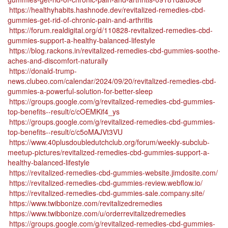
https://healthyhabits.hashnode.dev/revitalized-remedies-cbd-
gummies-get-rid-of-chronic-pain-and-arthritis
https://forum.realdigital.org/d/110828-revitalized-remedies-cbd-
gummies-support-a-healthy-balanced-lifestyle
https://blog.rackons.in/revitalized-remedies-cbd-gummies-soothe-
aches-and-discomfort-naturally
https://donald-trump-
news.clubeo.com/calendar/2024/09/20/revitalized-remedies-cbd-
gummies-a-powerful-solution-for-better-sleep
https://groups.google.com/g/revitalized-remedies-cbd-gummies-
top-benefits--result/c/cOEMKif4_ys
https://groups.google.com/g/revitalized-remedies-cbd-gummies-
top-benefits--result/c/c5oMAJVt3VU
https://www.40plusdoubledutchclub.org/forum/weekly-subclub-
meetup-pictures/revitalized-remedies-cbd-gummies-support-a-
healthy-balanced-lifestyle
https://revitalized-remedies-cbd-gummies-website.jimdosite.com/
https://revitalized-remedies-cbd-gummies-review.webflow.io/
https://revitalized-remedies-cbd-gummies-sale.company.site/
https://www.twibbonize.com/revitalizedremedies
https://www.twibbonize.com/u/orderrevitalizedremedies
https://groups.google.com/g/revitalized-remedies-cbd-gummies-