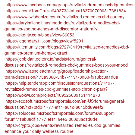
https://www.facebook.com/groups/revitalizedremediescbdgummies
https://x.com/TomCruise640373/status/1837007000317681834
https://www.twibbonize.com/u/revitalized.remedies.cbd.gummy
https://darylmitchell.hashnode.dev/revitalized-remedies-cbd-
gummies-soothe-aches-and-discomfort-naturally
https://ekonty.com/blogs/view/66653
https://legendary11.com/blogs/view/5291
https://kitemunity.com/blogs/2727/3419/revitalized-remedies-cbd-
gummies-premium-hemp-extract
https://jebbidan.editorx.io/hadsis/forum/general-
discussions/revitalized-remedies-cbd-gummies-boost-your-mood
https://www.latinoleadmn.org/group/leadership-action-
team/discussion/473a9860-34b7-4191-8d63-f913bc3a1d0a
https://help.tenderapp.com/discussions/questions/77497-
revitalized-remedies-cbd-gummies-stop-chronic-pain?
https://wokwi.com/projects/409525689151414273
https://ecosoft.microsoftcrmportals.com/en-US/forums/general-
discussion/1cf7bfdb-1777-ef11-a81c-6045bd89eef2
https://solucoes.microsoftcrmportals.com/forums/support-
forum/716b38df-1777-ef11-a4e5-000d3ac1d0d4
https://crypto.jobs/events/revitalized-remedies-cbd-gummies-
enhance-your-daily-wellness-routine