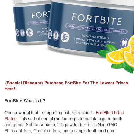
(Special Discount) Purchase FortBite For The Lowest Prices
Here!!
FortBite: What is it?
One powerful tooth-supporting natural recipe is
FortBite United
States
. This sort of dental routine helps to maintain good teeth
and gums. Not like a paste, it is powder form. It's Non-GMO,
Stimulant-free, Chemical-free, and a simple tooth and gum