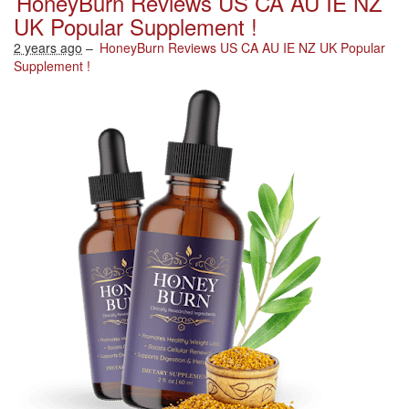
HoneyBurn Reviews US CA AU IE NZ
UK Popular Supplement !
2 years ago
–
HoneyBurn Reviews US CA AU IE NZ UK Popular
Supplement !