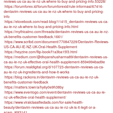
reviews-us-ca-au-ie-nz-uk-where-to-buy-and-pricing-info.53228/
https://forumforex.id/forum/forumforexid/rule-informasi/67416-
dentavim-reviews-us-ca-au-ie-nz-uk-where-to-buy-and-pricing-
info
https://elovebook.com/read-blog/11415_dentavim-reviews-us-ca-
au-ie-nz-uk-where-to-buy-and-pricing-info.html
https://mythicalmc.com/threads/dentavim-reviews-us-ca-au-ie-nz-
uk-benefits-customer-feedback.1661/
https://www.scribd.com/document/770847229/Dentavim-Reviews-
US-CA-AU-IE-NZ-UK-Oral-Health-Supplement
https://heyzine.com/flip-book/f1a3ba15f3.html
https://medium.com/@divyanshusharma89/dentavim-reviews-us-
ca-au-ie-nz-uk-effective-oral-health-supplement-8594994bad9e
https://forum.realdigital.org/d/107723-dentavim-reviews-us-ca-
au-ie-nz-uk-ingredients-and-how-it-works
https://blog.rackons.in/dentavim-reviews-us-ca-au-ie-nz-uk-
benefits-customer-feedback
https://matters.town/a/hy6y0e9h38by
https://www.eventogo.com/event/dentavim-reviews-us-ca-au-ie-
nz-uk-effective-oral-health-supplement/
https://www.viralclassifiedads.com/for-sale/health-
beauty/dentavim-reviews-us-ca-au-ie-nz-uk-is-it-legit-or-a-
scam_i693141