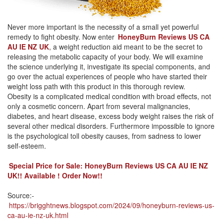
Never more important is the necessity of a small yet powerful
remedy to fight obesity. Now enter
HoneyBurn Reviews US CA
AU IE NZ UK
, a weight reduction aid meant to be the secret to
releasing the metabolic capacity of your body. We will examine
the science underlying it, investigate its special components, and
go over the actual experiences of people who have started their
weight loss path with this product in this thorough review.
Obesity is a complicated medical condition with broad effects, not
only a cosmetic concern. Apart from several malignancies,
diabetes, and heart disease, excess body weight raises the risk of
several other medical disorders. Furthermore impossible to ignore
is the psychological toll obesity causes, from sadness to lower
self-esteem.
Special Price for Sale: HoneyBurn Reviews US CA AU IE NZ
UK!! Available ! Order Now!!
Source:-
https://brigghtnews.blogspot.com/2024/09/honeyburn-reviews-us-
ca-au-ie-nz-uk.html