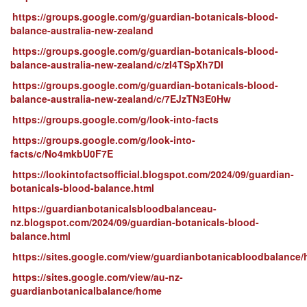
https://groups.google.com/g/guardian-botanicals-blood-
balance-australia-new-zealand
https://groups.google.com/g/guardian-botanicals-blood-
balance-australia-new-zealand/c/zI4TSpXh7DI
https://groups.google.com/g/guardian-botanicals-blood-
balance-australia-new-zealand/c/7EJzTN3E0Hw
https://groups.google.com/g/look-into-facts
https://groups.google.com/g/look-into-
facts/c/No4mkbU0F7E
https://lookintofactsofficial.blogspot.com/2024/09/guardian-
botanicals-blood-balance.html
https://guardianbotanicalsbloodbalanceau-
nz.blogspot.com/2024/09/guardian-botanicals-blood-
balance.html
https://sites.google.com/view/guardianbotanicabloodbalance
https://sites.google.com/view/au-nz-
guardianbotanicalbalance/home