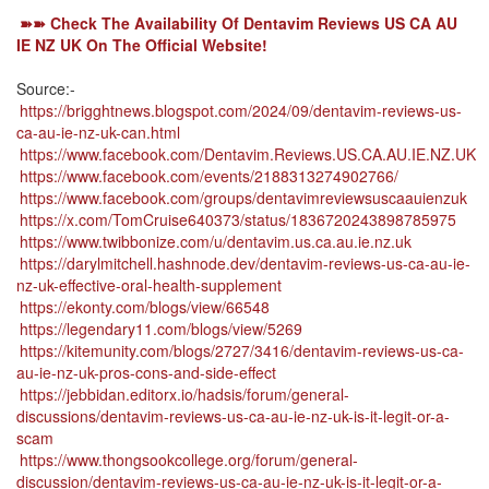
➽➽ Check The Availability Of Dentavim Reviews US CA AU
IE NZ UK On The Official Website!
Source:-
https://brigghtnews.blogspot.com/2024/09/dentavim-reviews-us-
ca-au-ie-nz-uk-can.html
https://www.facebook.com/Dentavim.Reviews.US.CA.AU.IE.NZ.UK
https://www.facebook.com/events/2188313274902766/
https://www.facebook.com/groups/dentavimreviewsuscaauienzuk
https://x.com/TomCruise640373/status/1836720243898785975
https://www.twibbonize.com/u/dentavim.us.ca.au.ie.nz.uk
https://darylmitchell.hashnode.dev/dentavim-reviews-us-ca-au-ie-
nz-uk-effective-oral-health-supplement
https://ekonty.com/blogs/view/66548
https://legendary11.com/blogs/view/5269
https://kitemunity.com/blogs/2727/3416/dentavim-reviews-us-ca-
au-ie-nz-uk-pros-cons-and-side-effect
https://jebbidan.editorx.io/hadsis/forum/general-
discussions/dentavim-reviews-us-ca-au-ie-nz-uk-is-it-legit-or-a-
scam
https://www.thongsookcollege.org/forum/general-
discussion/dentavim-reviews-us-ca-au-ie-nz-uk-is-it-legit-or-a-