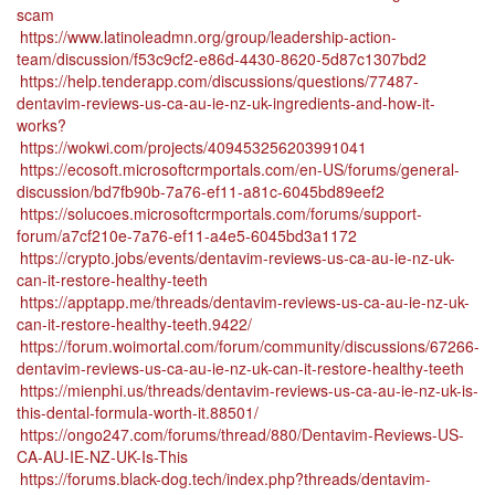
scam
https://www.latinoleadmn.org/group/leadership-action-
team/discussion/f53c9cf2-e86d-4430-8620-5d87c1307bd2
https://help.tenderapp.com/discussions/questions/77487-
dentavim-reviews-us-ca-au-ie-nz-uk-ingredients-and-how-it-
works?
https://wokwi.com/projects/409453256203991041
https://ecosoft.microsoftcrmportals.com/en-US/forums/general-
discussion/bd7fb90b-7a76-ef11-a81c-6045bd89eef2
https://solucoes.microsoftcrmportals.com/forums/support-
forum/a7cf210e-7a76-ef11-a4e5-6045bd3a1172
https://crypto.jobs/events/dentavim-reviews-us-ca-au-ie-nz-uk-
can-it-restore-healthy-teeth
https://apptapp.me/threads/dentavim-reviews-us-ca-au-ie-nz-uk-
can-it-restore-healthy-teeth.9422/
https://forum.woimortal.com/forum/community/discussions/67266-
dentavim-reviews-us-ca-au-ie-nz-uk-can-it-restore-healthy-teeth
https://mienphi.us/threads/dentavim-reviews-us-ca-au-ie-nz-uk-is-
this-dental-formula-worth-it.88501/
https://ongo247.com/forums/thread/880/Dentavim-Reviews-US-
CA-AU-IE-NZ-UK-Is-This
https://forums.black-dog.tech/index.php?threads/dentavim-